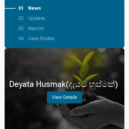
01
News
02
Updates
03
Reports
04
Case Studies
Deyata Husmak(දැයට හුස්මක්)
View Details