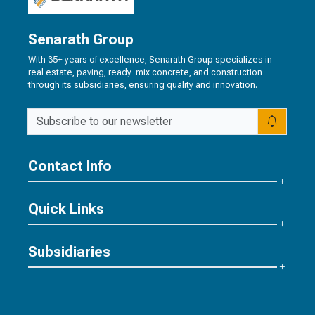
Senarath Group
With 35+ years of excellence, Senarath Group specializes in
real estate, paving, ready-mix concrete, and construction
through its subsidiaries, ensuring quality and innovation.
Contact Info
Quick Links
Subsidiaries