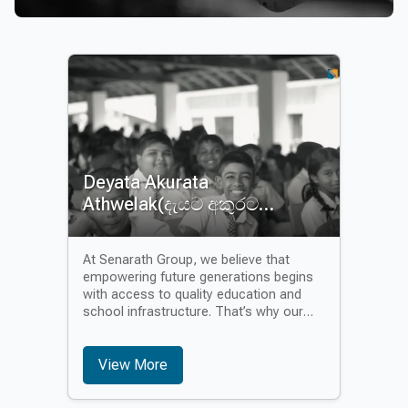
Deyata Akurata
Athwelak(දැයට අකුරට
අත්වැලක්)
At Senarath Group, we believe that
empowering future generations begins
with access to quality education and
school infrastructure. That’s why our
second flagship CSR initiative, “Akurata
Athwalak” – meaning A Helping Hand for
Education – is focused on uplifting
View More
under-resourced schools and
supporting the educational development