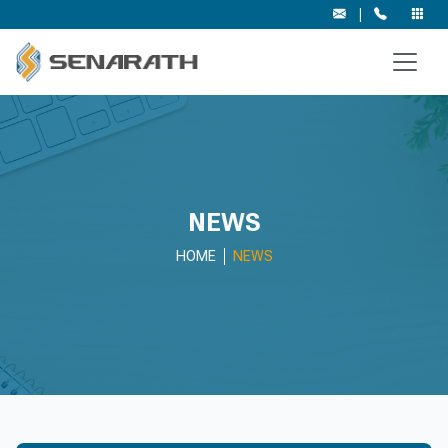
|
NEWS
HOME
NEWS