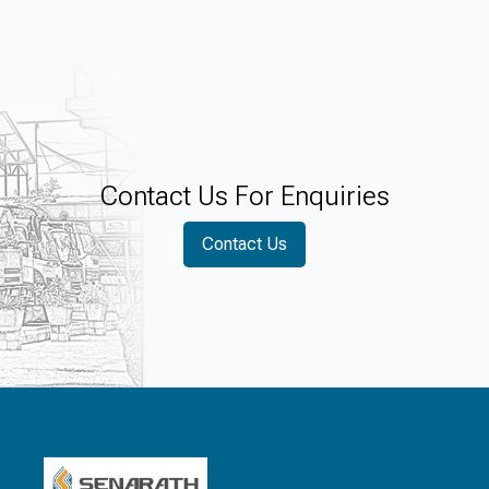
of children in rural Sri Lanka.
Contact Us For Enquiries
Contact Us