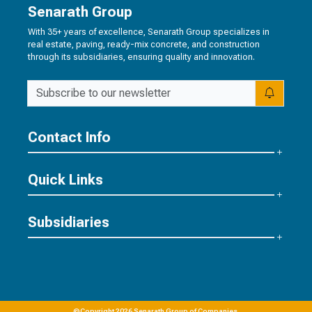
Senarath Group
With 35+ years of excellence, Senarath Group specializes in
real estate, paving, ready-mix concrete, and construction
through its subsidiaries, ensuring quality and innovation.
Contact Info
Quick Links
Subsidiaries
©Copyright 2026 Senarath Group of Companies.