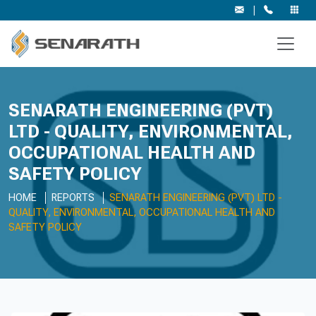
|
SENARATH ENGINEERING (PVT)
LTD - QUALITY, ENVIRONMENTAL,
OCCUPATIONAL HEALTH AND
SAFETY POLICY
HOME
REPORTS
SENARATH ENGINEERING (PVT) LTD -
QUALITY, ENVIRONMENTAL, OCCUPATIONAL HEALTH AND
SAFETY POLICY