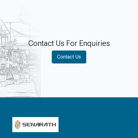
Contact Us For Enquiries
Contact Us