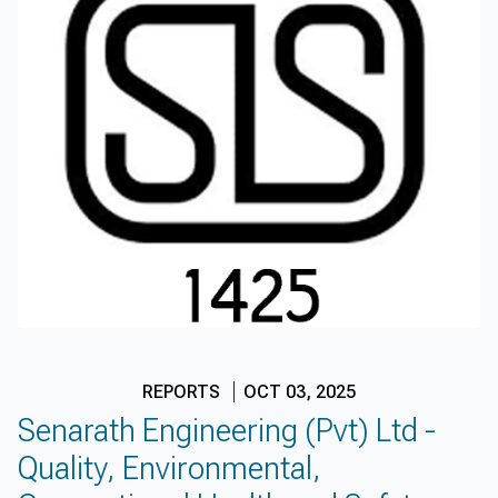
REPORTS
OCT 03, 2025
Senarath Engineering (Pvt) Ltd -
Quality, Environmental,