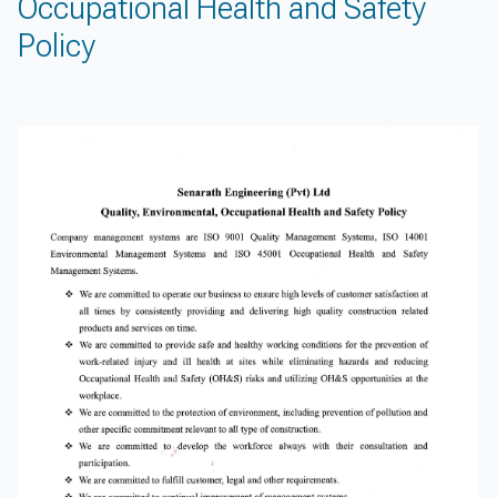
Occupational Health and Safety
Policy